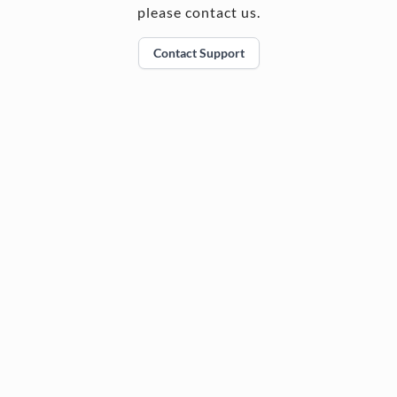
please contact us.
Contact Support