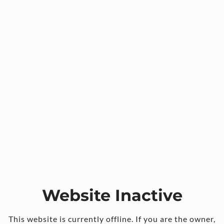
Website Inactive
This website is currently offline. If you are the owner,